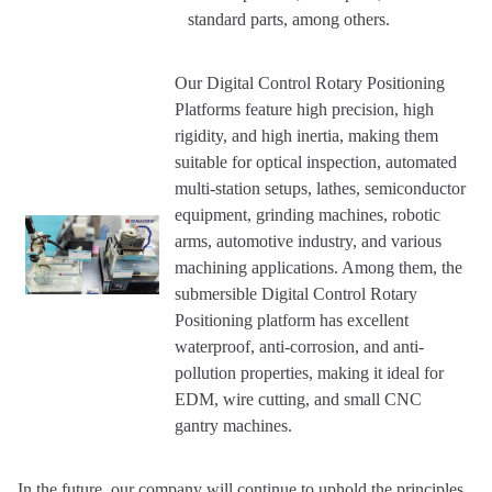
standard parts, among others.
Our Digital Control Rotary Positioning
Platforms feature high precision, high
rigidity, and high inertia, making them
suitable for optical inspection, automated
multi-station setups, lathes, semiconductor
equipment, grinding machines, robotic
arms, automotive industry, and various
machining applications. Among them, the
submersible Digital Control Rotary
Positioning platform has excellent
waterproof, anti-corrosion, and anti-
pollution properties, making it ideal for
EDM, wire cutting, and small CNC
gantry machines.
In the future, our company will continue to uphold the principles