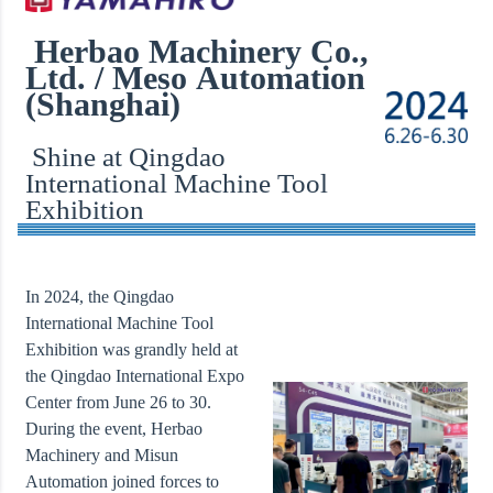
Herbao Machinery Co.,
Ltd. / Meso Automation
(Shanghai)
Shine at Qingdao
International Machine Tool
Exhibition
In 2024, the Qingdao
International Machine Tool
Exhibition was grandly held at
the Qingdao International Expo
Center from June 26 to 30.
During the event, Herbao
Machinery and Misun
Automation joined forces to