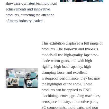
showcase our latest technological
achievements and innovative
products, attracting the attention
of many industry leaders.
This exhibition displayed a full range of
products. The four-axis and five-axis
models all use high-quality Japanese-
made worm gears, and with high
rigidity, high load capacity, high
clamping force, and excellent
waterproof performance, they became
the highlights of the show. These
products can be applied to CNC
machining centers, grinding machines,
aerospace industry, automotive parts,
3C components, mold parts, and non-