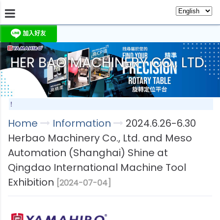
HER BAO MACHINERY CO., LTD.
About Us
Information
Products
Produc
期待！
Home
Information
2024.6.26-6.30
Herbao Machinery Co., Ltd. and Meso
Automation (Shanghai) Shine at
Qingdao International Machine Tool
Exhibition
[2024-07-04]