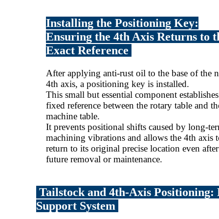
Installing the Positioning Key:
Ensuring the 4th Axis Returns to t
Exact Reference
After applying anti-rust oil to the base of the
4th axis, a positioning key is installed.
This small but essential component establishes
fixed reference between the rotary table and th
machine table.
It prevents positional shifts caused by long-te
machining vibrations and allows the 4th axis 
return to its original precise location even after
future removal or maintenance.
Tailstock and 4th-Axis Positioning:
Support System