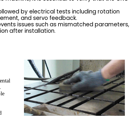
llowed by electrical tests including rotation
gement, and servo feedback.
events issues such as mismatched parameters,
n after installation.
ental
.
ble
d