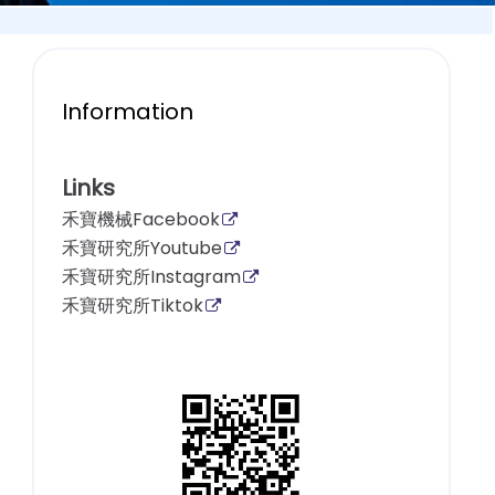
Information
Links
禾寶機械Facebook
禾寶研究所Youtube
禾寶研究所Instagram
禾寶研究所Tiktok