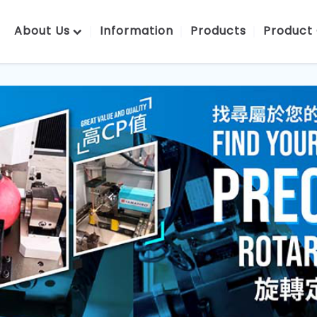
About Us
Information
Products
Product