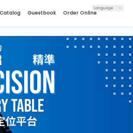
Language
 Catalog
Guestbook
Order Online