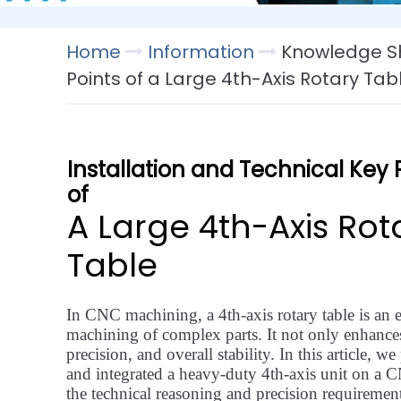
Home
Information
Knowledge Sh
Points of a Large 4th-Axis Rotary Tab
Installation and Technical Key 
of
A Large 4th-Axis Rot
Table
In CNC machining, a 4th-axis rotary table is an e
machining of complex parts. It not only enhances
precision, and overall stability. In this article,
and integrated a heavy-duty 4th-axis unit on a 
the technical reasoning and precision requireme