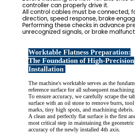
controller can properly drive it.
All control cables must be connected, fo
direction, speed response, brake enga
Performing these checks in advance pr
unrecognized signals, or brake malfunctio
Worktable Flatness Preparation:
The Foundation of High-Precision
Installation
The machine's worktable serves as the fundam
reference surface for all subsequent machining
To ensure accuracy, we carefully scrape the ta
surface with an oil stone to remove burrs, tool
marks, tiny high spots, and machining debris.
A clean and perfectly flat surface is the first an
most critical step in maintaining the geometric
accuracy of the newly installed 4th axis.