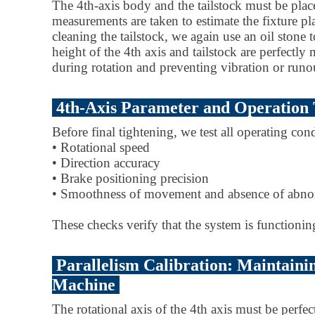
The 4th-axis body and the tailstock must be plac
measurements are taken to estimate the fixture pla
cleaning the tailstock, we again use an oil stone t
height of the 4th axis and tailstock are perfect
during rotation and preventing vibration or runo
4th-Axis Parameter and Operation 
Before final tightening, we test all operating cond
• Rotational speed
• Direction accuracy
• Brake positioning precision
• Smoothness of movement and absence of abno
These checks verify that the system is functioning 
Parallelism Calibration: Maintaini
Machine
The rotational axis of the 4th axis must be perfe