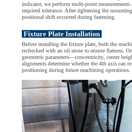
indicator, we perform multi-point measurements an
required tolerance. After tightening the mounting
positional shift occurred during fastening.
Fixture Plate Installation
Before installing the fixture plate, both the mac
rechecked with an oil stone to ensure flatness. On
geometric parameters—concentricity, center heigh
alignments determine whether the 4th axis can re
positioning during future machining operations.