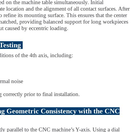
ed on the machine table simultaneously. Initial
te location and the alignment of all contact surfaces. After
o refine its mounting surface. This ensures that the center
ly matched, providing balanced support for long workpieces
ut caused by eccentric loading.
Testing
itions of the 4th axis, including:
rmal noise
correctly prior to final installation.
ng Geometric Consistency with the CNC
ctly parallel to the CNC machine’s Y-axis. Using a dial