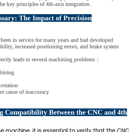
he key principles of 4th-axis integration.
ssary: The Impact of Precision
d been in service for many years and had developed
tability, increased positioning errors, and brake system
 directly leads to several machining problems：
chining
 rotation
ot cause of inaccuracy
ing Compatibility Between the CNC and 4th
he machine, it is essential to verify that the CNC