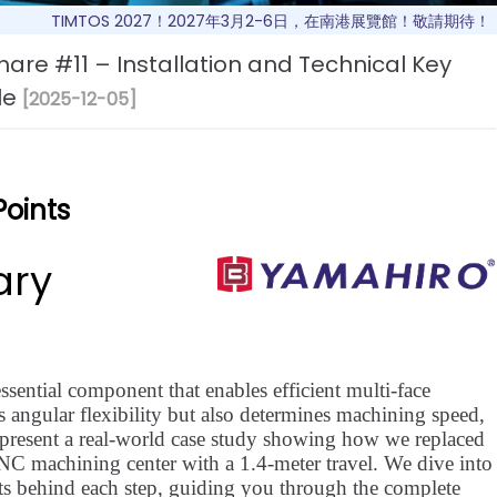
TIMTOS 2027！2027年3月2-6日，在南港展覽館！敬請期待！
are #11 – Installation and Technical Key
le
[2025-12-05]
Points
ary
ssential component that enables efficient multi-face
 angular flexibility but also determines machining speed,
 we present a real-world case study showing how we replaced
CNC machining center with a 1.4-meter travel. We dive into
nts behind each step, guiding you through the complete