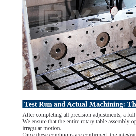
Test Run and Actual Machining: The
After completing all precision adjustments, a ful
We ensure that the entire rotary table assembly o
irregular motion.
Once these conditions are confirmed, the integrat