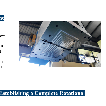
he
 new
 a
e
rm
to
 Establishing a Complete Rotational