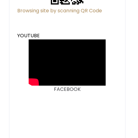
Browsing site by scanning QR Code
YOUTUBE
FACEBOOK