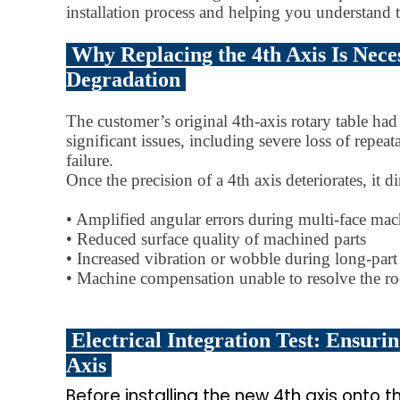
installation process and helping you understand t
Why Replacing the 4th Axis Is Nece
Degradation
The customer’s original 4th-axis rotary table ha
significant issues, including severe loss of repea
failure.
Once the precision of a 4th axis deteriorates, it
• Amplified angular errors during multi-face ma
• Reduced surface quality of machined parts
• Increased vibration or wobble during long-part
• Machine compensation unable to resolve the ro
Electrical Integration Test: Ensur
Axis
Before installing the new 4th axis onto t