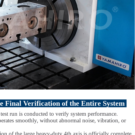
 Final Verification of the Entire System
l test run is conducted to verify system performance.
perates smoothly, without abnormal noise, vibration, or
ion of the large heavy-duty 4th axis is officially complete,