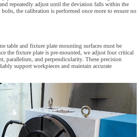
d repeatedly adjust until the deviation falls within the
 bolts, the calibration is performed once more to ensure no
hine table and fixture plate mounting surfaces must be
ce the fixture plate is pre-mounted, we adjust four critical
t, parallelism, and perpendicularity. These precision
liably support workpieces and maintain accurate