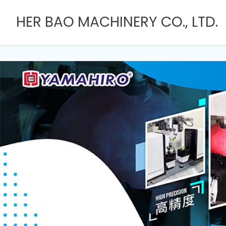
HER BAO MACHINERY CO., LTD.