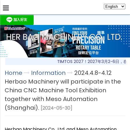
HER BAO MACHINERY CO., LTD.
About Us
Information
Products
Produc
TIMTOS 2027！2027年3月2-6日
Home
Information
2024.4.8-4.12
Herbao Machinery will participate in the
China CNC Machine Tool Exhibition
together with Meso Automation
(Shanghai).
[2024-05-30]
Herbao Machinery Co., Ltd. and Meso Automation