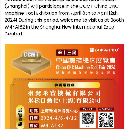
(Shanghai) will participate in the CCMT China CNC
Machine Tool Exhibition from April 8th to April 12th,
2024! During this period, welcome to visit us at Booth
W4-A182 in the Shanghai New International Expo
Center!