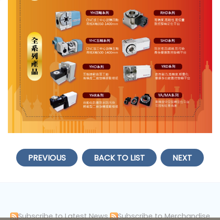
PREVIOUS
BACK TO LIST
NEXT
Subscribe to Latest News
Subscribe to Merchandise