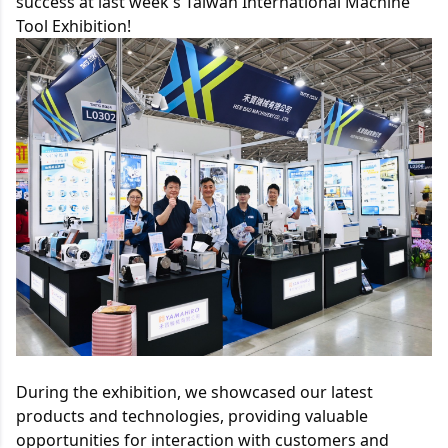
success at last week's Taiwan International Machine 
Tool Exhibition!
During the exhibition, we showcased our latest 
products and technologies, providing valuable 
opportunities for interaction with customers and 