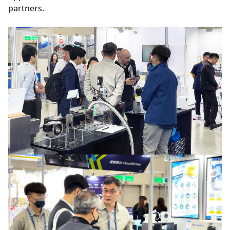
partners.