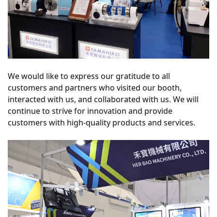
We would like to express our gratitude to all 
customers and partners who visited our booth, 
interacted with us, and collaborated with us. We will 
continue to strive for innovation and provide 
customers with high-quality products and services.