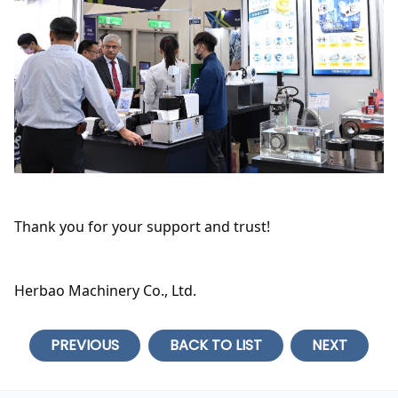
Thank you for your support and trust!
Herbao Machinery Co., Ltd.
PREVIOUS
BACK TO LIST
NEXT