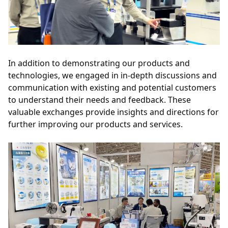
In addition to demonstrating our products and 
technologies, we engaged in in-depth discussions and 
communication with existing and potential customers 
to understand their needs and feedback. These 
valuable exchanges provide insights and directions for 
further improving our products and services.