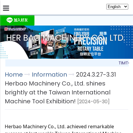
HER BAO MACHINERY CO., LTD.
About Us
Information
Products
Produc
TIMTOS
Home
Information
2024.3.27-3.31
Herbao Machinery Co., Ltd. shines
brightly at the Taiwan International
Machine Tool Exhibition!
[2024-05-30]
Herbao Machinery Co., Ltd. achieved remarkable 