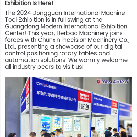
Exhibition Is Here!
The 2024 Dongguan International Machine
Tool Exhibition is in full swing at the
Guangdong Modern International Exhibition
Center! This year, Herbao Machinery joins
forces with Chunxin Precision Machinery Co.,
Ltd., presenting a showcase of our digital
control positioning rotary tables and
automation solutions. We warmly welcome
all industry peers to visit us!