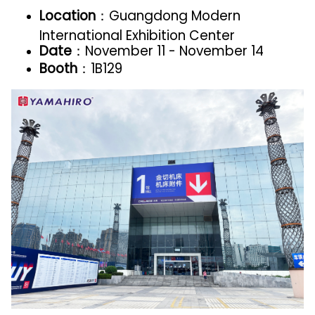
Location
：Guangdong Modern
International Exhibition Center
Date
：November 11 - November 14
Booth
：1B129