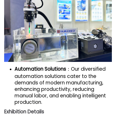
Automation Solutions
：Our diversified
automation solutions cater to the
demands of modern manufacturing,
enhancing productivity, reducing
manual labor, and enabling intelligent
production.
Exhibition Details