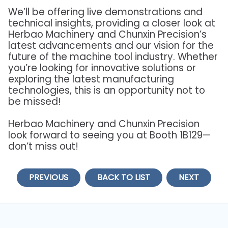
We’ll be offering live demonstrations and
technical insights, providing a closer look at
Herbao Machinery and Chunxin Precision’s
latest advancements and our vision for the
future of the machine tool industry. Whether
you’re looking for innovative solutions or
exploring the latest manufacturing
technologies, this is an opportunity not to
be missed!
Herbao Machinery and Chunxin Precision
look forward to seeing you at Booth 1B129—
don’t miss out!
PREVIOUS
BACK TO LIST
NEXT