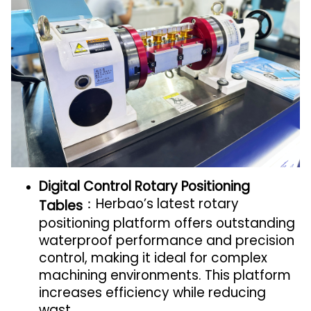
Digital Control Rotary Positioning
：Herbao’s latest rotary
Tables
positioning platform offers outstanding
waterproof performance and precision
control, making it ideal for complex
machining environments. This platform
increases efficiency while reducing
wast.