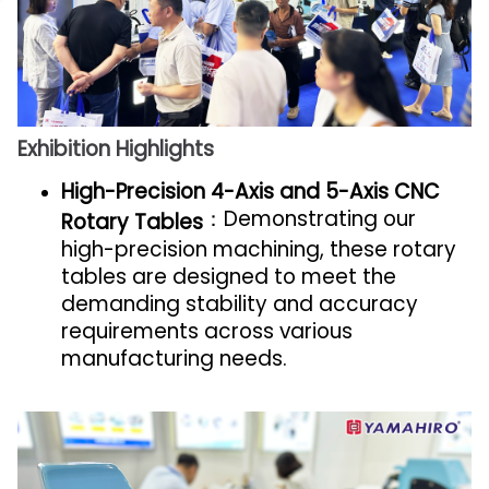
Exhibition Highlights
High-Precision 4-Axis and 5-Axis CNC
：Demonstrating our
Rotary Tables
high-precision machining, these rotary
tables are designed to meet the
demanding stability and accuracy
requirements across various
manufacturing needs.