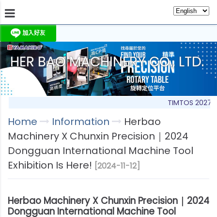
HER BAO MACHINERY CO., LTD.
About Us
Information
Products
Produc
TIMTOS 2027
Home
Information
Herbao
Machinery X Chunxin Precision｜2024
Dongguan International Machine Tool
Exhibition Is Here!
[2024-11-12]
Herbao Machinery X Chunxin Precision｜2024
Dongguan International Machine Tool